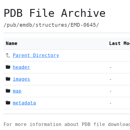
PDB File Archive
/pub/emdb/structures/EMD-0645/
Name
Last Mo
Parent Directory
header
-
images
-
map
-
metadata
-
For more information about PDB file downlo