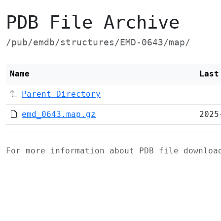
PDB File Archive
/pub/emdb/structures/EMD-0643/map/
Name
Last
Parent Directory
emd_0643.map.gz
2025
For more information about PDB file downlo