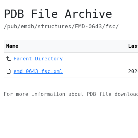
PDB File Archive
/pub/emdb/structures/EMD-0643/fsc/
Name
Las
Parent Directory
emd_0643_fsc.xml
202
For more information about PDB file downlo