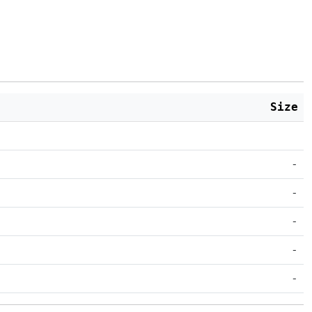
Size
-
-
-
-
-