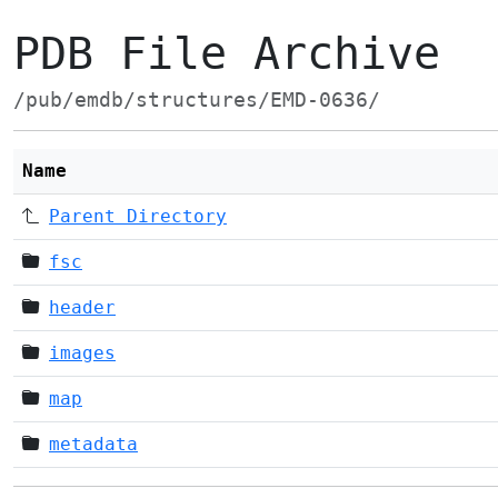
PDB File Archive
/pub/emdb/structures/EMD-0636/
Name
Parent Directory
fsc
header
images
map
metadata