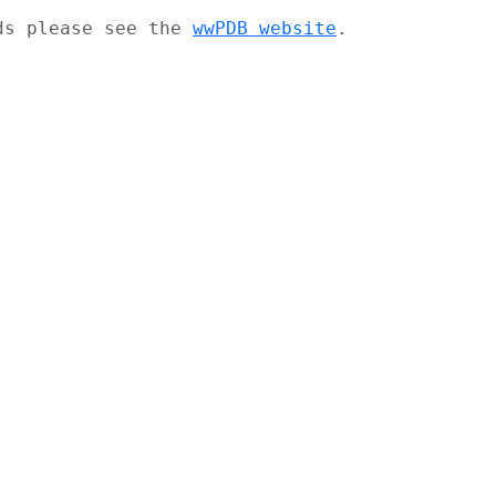
ads please see the
wwPDB website
.