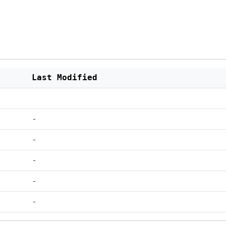
Last Modified
-
-
-
-
-