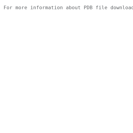
For more information about PDB file downlo