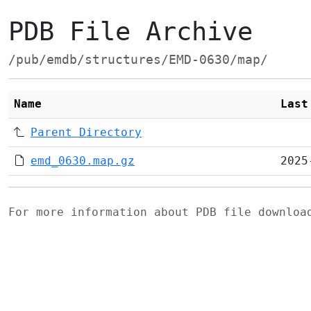
PDB File Archive
/pub/emdb/structures/EMD-0630/map/
Name
Last
Parent Directory
emd_0630.map.gz
2025
For more information about PDB file downlo