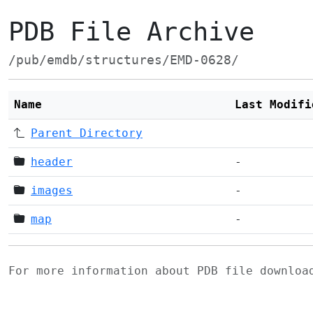
PDB File Archive
/pub/emdb/structures/EMD-0628/
Name
Last Modifi
Parent Directory
header
-
images
-
map
-
For more information about PDB file downlo