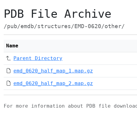
PDB File Archive
/pub/emdb/structures/EMD-0620/other/
Name
Parent Directory
emd_0620_half_map_1.map.gz
emd_0620_half_map_2.map.gz
For more information about PDB file downlo