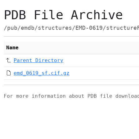
PDB File Archive
/pub/emdb/structures/EMD-0619/structure
Name
Parent Directory
emd_0619_sf.cif.gz
For more information about PDB file downlo