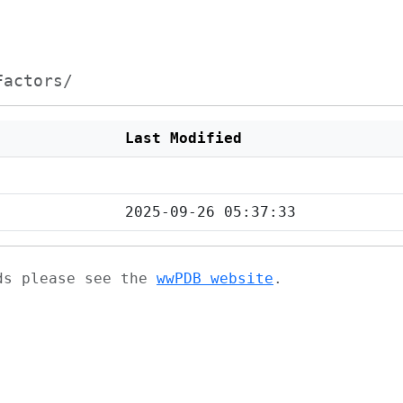
Factors/
Last Modified
2025-09-26 05:37:33
ads please see the
wwPDB website
.