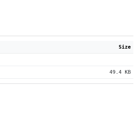
Size
49.4 KB