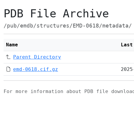
PDB File Archive
/pub/emdb/structures/EMD-0618/metadata/
Name
Last
Parent Directory
emd-0618.cif.gz
2025
For more information about PDB file downlo