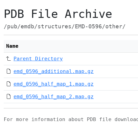
PDB File Archive
/pub/emdb/structures/EMD-0596/other/
Name
Parent Directory
emd_0596_additional.map.gz
emd_0596_half_map_1.map.gz
emd_0596_half_map_2.map.gz
For more information about PDB file downlo