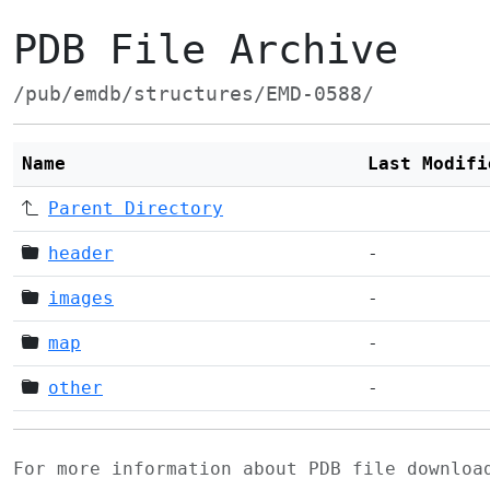
PDB File Archive
/pub/emdb/structures/EMD-0588/
Name
Last Modifi
Parent Directory
header
-
images
-
map
-
other
-
For more information about PDB file downlo