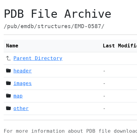
PDB File Archive
/pub/emdb/structures/EMD-0587/
Name
Last Modifi
Parent Directory
header
-
images
-
map
-
other
-
For more information about PDB file downlo