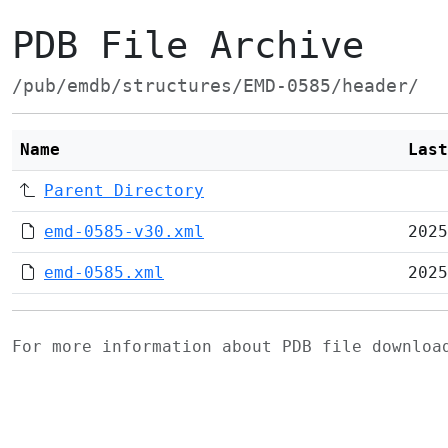
PDB File Archive
/pub/emdb/structures/EMD-0585/header/
Name
Last
Parent Directory
emd-0585-v30.xml
2025
emd-0585.xml
2025
For more information about PDB file downlo