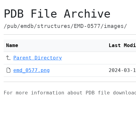
PDB File Archive
/pub/emdb/structures/EMD-0577/images/
Name
Last Modi
Parent Directory
emd_0577.png
2024-03-1
For more information about PDB file downlo