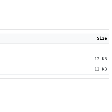
Size
12 KB
12 KB