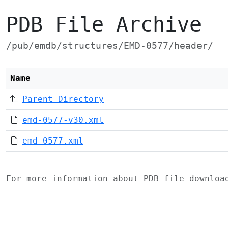
PDB File Archive
/pub/emdb/structures/EMD-0577/header/
Name
Parent Directory
emd-0577-v30.xml
emd-0577.xml
For more information about PDB file downlo