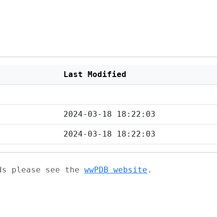
Last Modified
2024-03-18 18:22:03
2024-03-18 18:22:03
ads please see the
wwPDB website
.