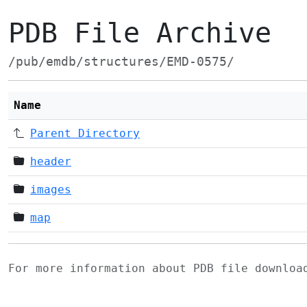
PDB File Archive
/pub/emdb/structures/EMD-0575/
Name
Parent Directory
header
images
map
For more information about PDB file downlo