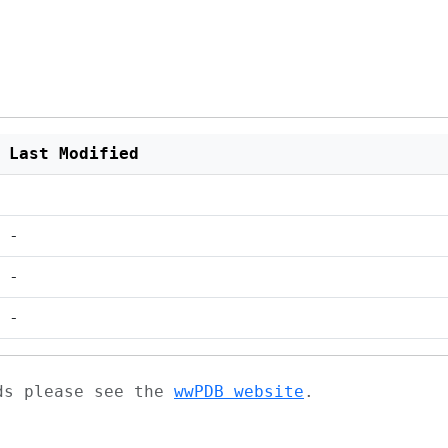
Last Modified
-
-
-
ads please see the
wwPDB website
.