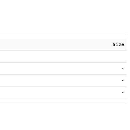
Size
-
-
-