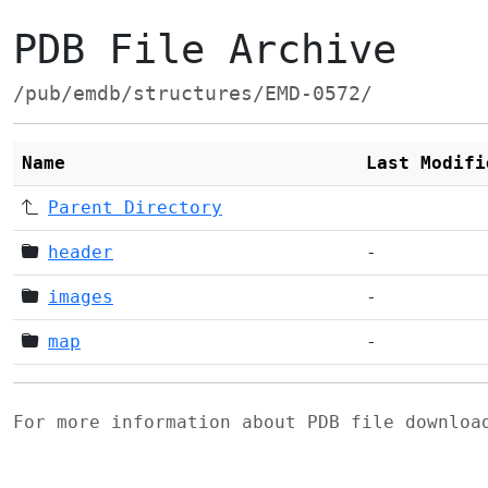
PDB File Archive
/pub/emdb/structures/EMD-0572/
Name
Last Modifi
Parent Directory
header
-
images
-
map
-
For more information about PDB file downlo