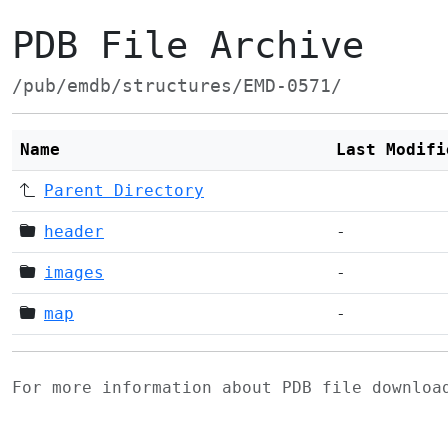
PDB File Archive
/pub/emdb/structures/EMD-0571/
Name
Last Modifi
Parent Directory
header
-
images
-
map
-
For more information about PDB file downlo