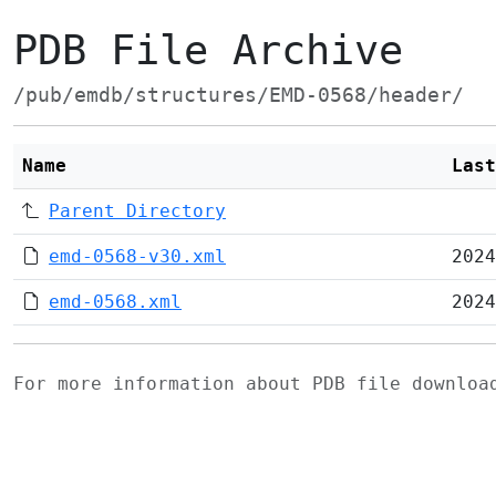
PDB File Archive
/pub/emdb/structures/EMD-0568/header/
Name
Last
Parent Directory
emd-0568-v30.xml
2024
emd-0568.xml
2024
For more information about PDB file downlo