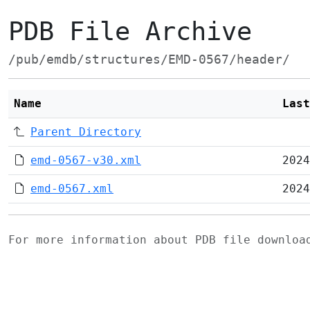
PDB File Archive
/pub/emdb/structures/EMD-0567/header/
Name
Last
Parent Directory
emd-0567-v30.xml
2024
emd-0567.xml
2024
For more information about PDB file downlo