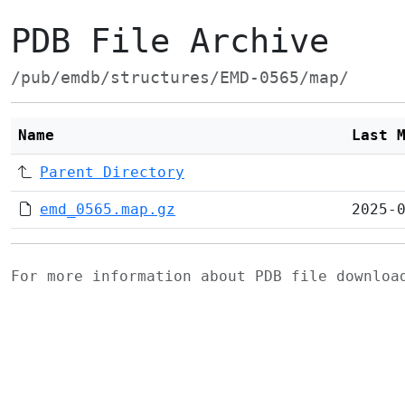
PDB File Archive
/pub/emdb/structures/EMD-0565/map/
Name
Last 
Parent Directory
emd_0565.map.gz
2025-
For more information about PDB file downlo