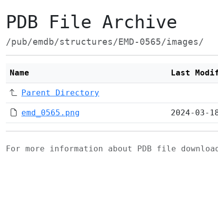
PDB File Archive
/pub/emdb/structures/EMD-0565/images/
Name
Last Modi
Parent Directory
emd_0565.png
2024-03-1
For more information about PDB file downlo