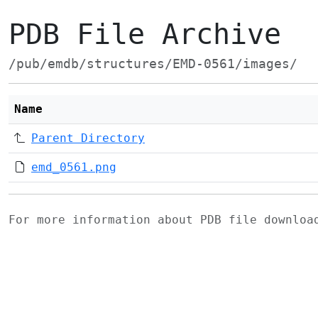
PDB File Archive
/pub/emdb/structures/EMD-0561/images/
Name
Parent Directory
emd_0561.png
For more information about PDB file downlo