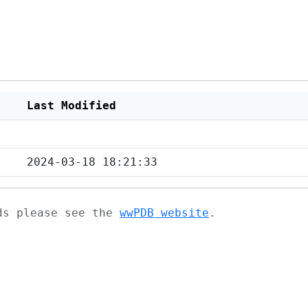
Last Modified
2024-03-18 18:21:33
ads please see the
wwPDB website
.