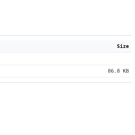
Size
86.8 KB