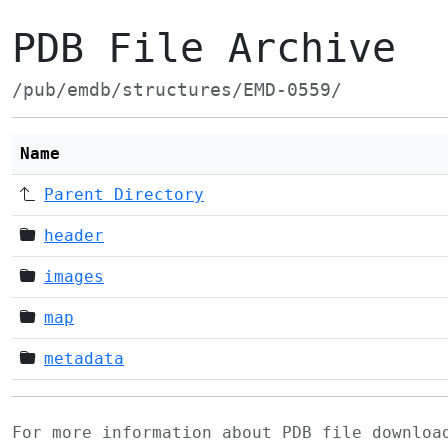
PDB File Archive
/pub/emdb/structures/EMD-0559/
Name
Parent Directory
header
images
map
metadata
For more information about PDB file downlo