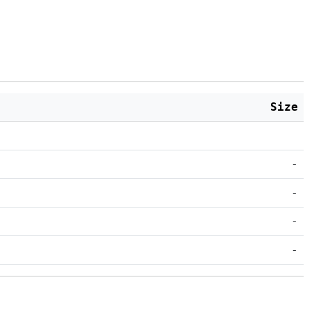
Size
-
-
-
-