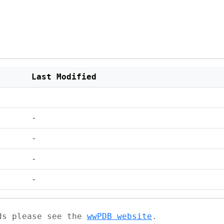
Last Modified
-
-
-
-
ads please see the
wwPDB website
.