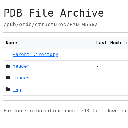
PDB File Archive
/pub/emdb/structures/EMD-0556/
Name
Last Modifi
Parent Directory
header
-
images
-
map
-
For more information about PDB file downlo