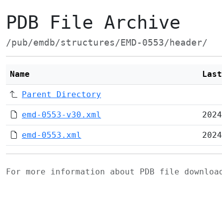
PDB File Archive
/pub/emdb/structures/EMD-0553/header/
Name
Last
Parent Directory
emd-0553-v30.xml
2024
emd-0553.xml
2024
For more information about PDB file downlo