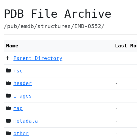
PDB File Archive
/pub/emdb/structures/EMD-0552/
Name
Last Mo
Parent Directory
fsc
-
header
-
images
-
map
-
metadata
-
other
-