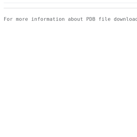
For more information about PDB file downlo