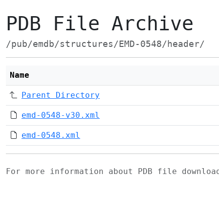
PDB File Archive
/pub/emdb/structures/EMD-0548/header/
Name
Parent Directory
emd-0548-v30.xml
emd-0548.xml
For more information about PDB file downlo