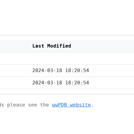
Last Modified
2024-03-18 18:20:54
2024-03-18 18:20:54
ads please see the
wwPDB website
.