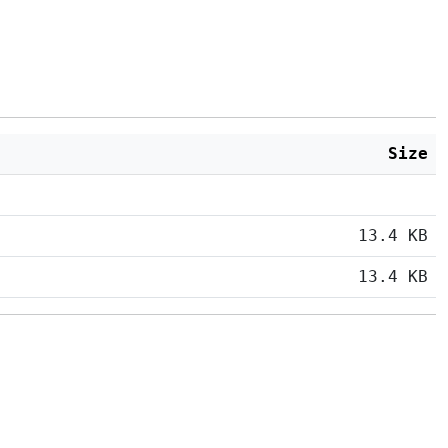
Size
13.4 KB
13.4 KB