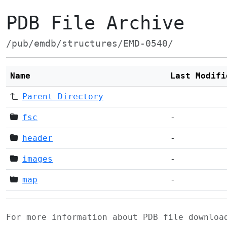
PDB File Archive
/pub/emdb/structures/EMD-0540/
Name
Last Modifi
Parent Directory
fsc
-
header
-
images
-
map
-
For more information about PDB file downlo