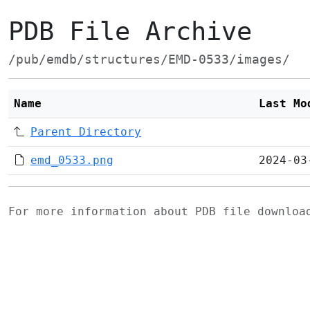
PDB File Archive
/pub/emdb/structures/EMD-0533/images/
Name
Last Mo
Parent Directory
emd_0533.png
2024-03
For more information about PDB file downlo