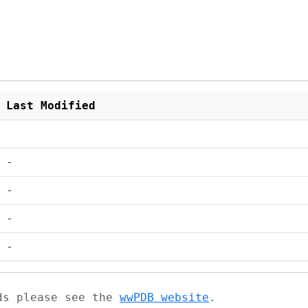
Last Modified
-
-
-
-
ads please see the
wwPDB website
.