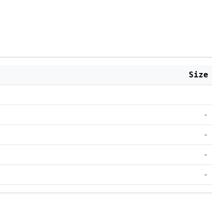
Size
-
-
-
-