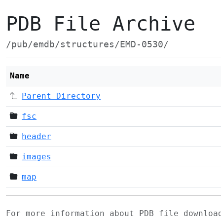
PDB File Archive
/pub/emdb/structures/EMD-0530/
Name
Parent Directory
fsc
header
images
map
For more information about PDB file downlo