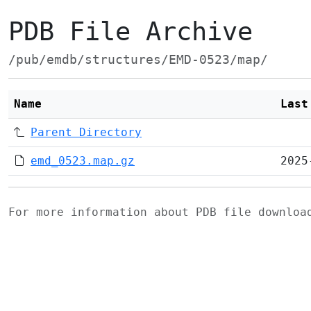
PDB File Archive
/pub/emdb/structures/EMD-0523/map/
Name
Last
Parent Directory
emd_0523.map.gz
2025
For more information about PDB file downlo