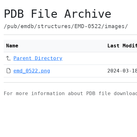
PDB File Archive
/pub/emdb/structures/EMD-0522/images/
Name
Last Modi
Parent Directory
emd_0522.png
2024-03-1
For more information about PDB file downlo