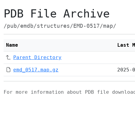
PDB File Archive
/pub/emdb/structures/EMD-0517/map/
Name
Last 
Parent Directory
emd_0517.map.gz
2025-
For more information about PDB file downlo