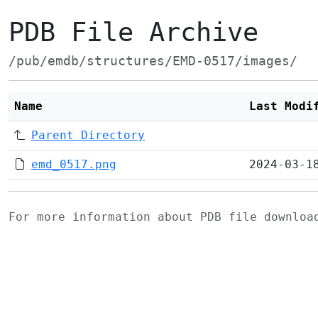
PDB File Archive
/pub/emdb/structures/EMD-0517/images/
Name
Last Modi
Parent Directory
emd_0517.png
2024-03-1
For more information about PDB file downlo