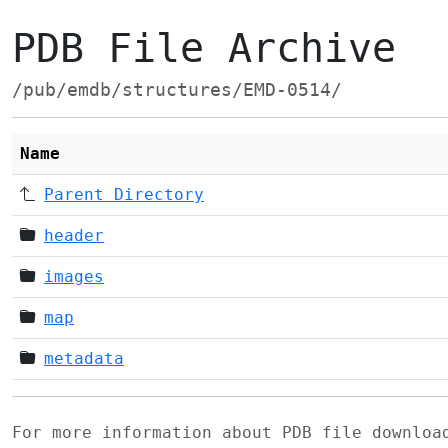
PDB File Archive
/pub/emdb/structures/EMD-0514/
Name
Parent Directory
header
images
map
metadata
For more information about PDB file downlo