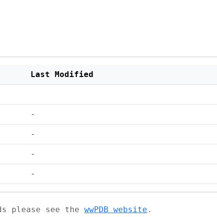
Last Modified
-
-
-
-
ads please see the
wwPDB website
.