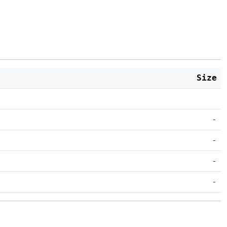
Size
-
-
-
-