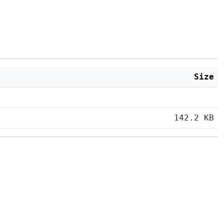
Size
142.2 KB