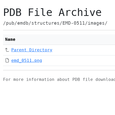
PDB File Archive
/pub/emdb/structures/EMD-0511/images/
Name
Parent Directory
emd_0511.png
For more information about PDB file downlo