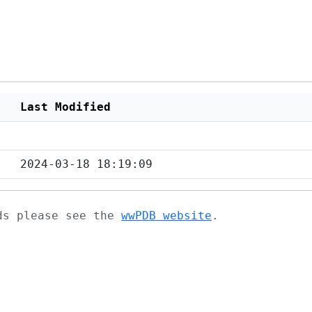
Last Modified
2024-03-18 18:19:09
ads please see the
wwPDB website
.