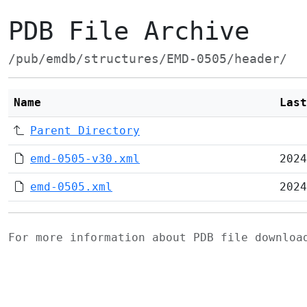
PDB File Archive
/pub/emdb/structures/EMD-0505/header/
Name
Last
Parent Directory
emd-0505-v30.xml
2024
emd-0505.xml
2024
For more information about PDB file downlo