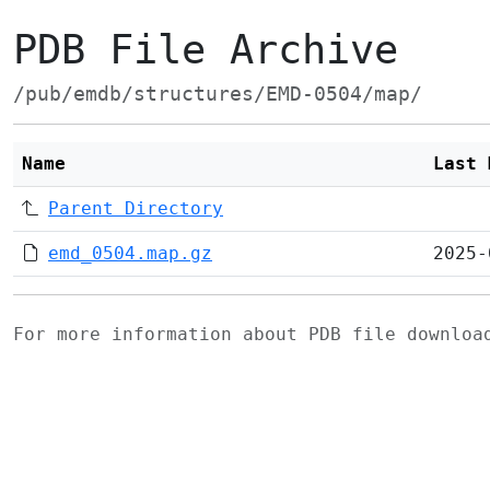
PDB File Archive
/pub/emdb/structures/EMD-0504/map/
Name
Last 
Parent Directory
emd_0504.map.gz
2025-
For more information about PDB file downlo