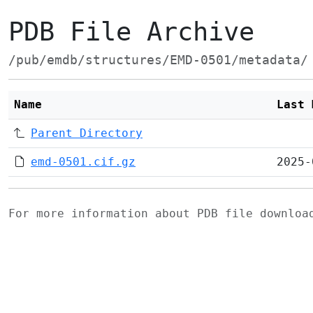
PDB File Archive
/pub/emdb/structures/EMD-0501/metadata/
Name
Last 
Parent Directory
emd-0501.cif.gz
2025-
For more information about PDB file downlo