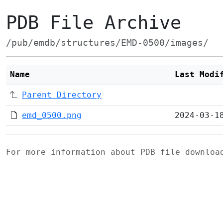
PDB File Archive
/pub/emdb/structures/EMD-0500/images/
Name
Last Modi
Parent Directory
emd_0500.png
2024-03-1
For more information about PDB file downlo