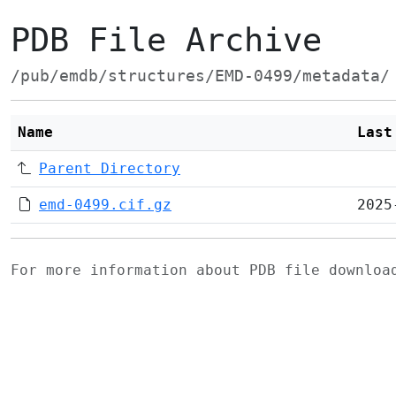
PDB File Archive
/pub/emdb/structures/EMD-0499/metadata/
Name
Last
Parent Directory
emd-0499.cif.gz
2025
For more information about PDB file downlo