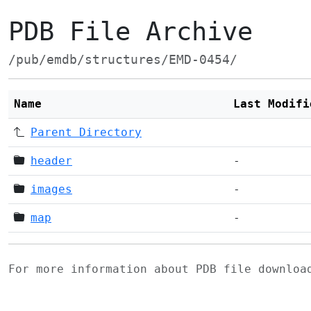
PDB File Archive
/pub/emdb/structures/EMD-0454/
Name
Last Modifi
Parent Directory
header
-
images
-
map
-
For more information about PDB file downlo