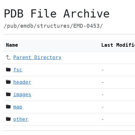
PDB File Archive
/pub/emdb/structures/EMD-0453/
Name
Last Modifi
Parent Directory
fsc
-
header
-
images
-
map
-
other
-