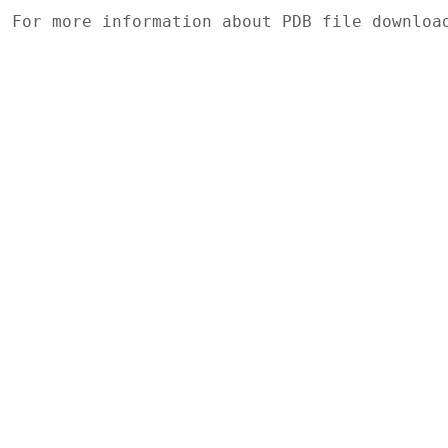
For more information about PDB file downlo