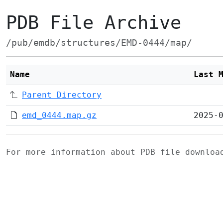
PDB File Archive
/pub/emdb/structures/EMD-0444/map/
Name
Last 
Parent Directory
emd_0444.map.gz
2025-
For more information about PDB file downlo