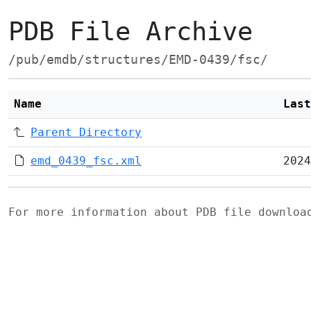
PDB File Archive
/pub/emdb/structures/EMD-0439/fsc/
Name
Last
Parent Directory
emd_0439_fsc.xml
2024
For more information about PDB file downlo