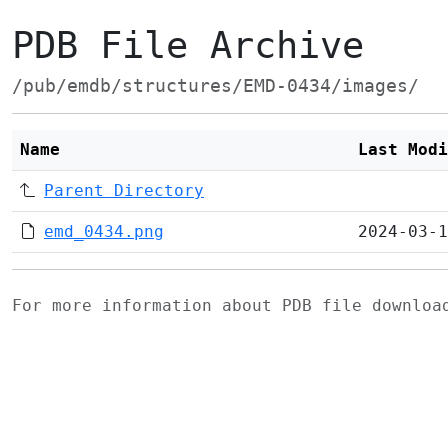
PDB File Archive
/pub/emdb/structures/EMD-0434/images/
Name
Last Modi
Parent Directory
emd_0434.png
2024-03-1
For more information about PDB file downlo