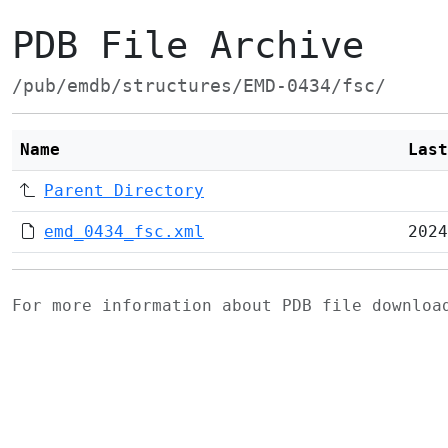
PDB File Archive
/pub/emdb/structures/EMD-0434/fsc/
Name
Last
Parent Directory
emd_0434_fsc.xml
2024
For more information about PDB file downlo