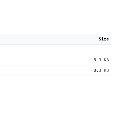
Size
8.3 KB
8.3 KB