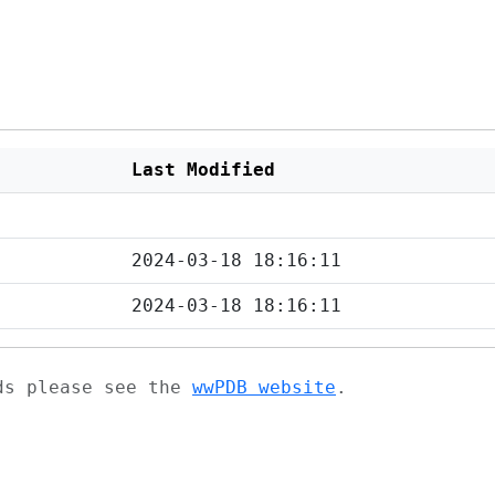
Last Modified
2024-03-18 18:16:11
2024-03-18 18:16:11
ads please see the
wwPDB website
.