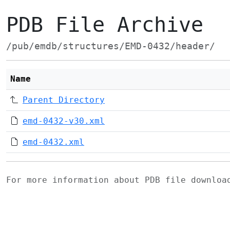
PDB File Archive
/pub/emdb/structures/EMD-0432/header/
Name
Parent Directory
emd-0432-v30.xml
emd-0432.xml
For more information about PDB file downlo