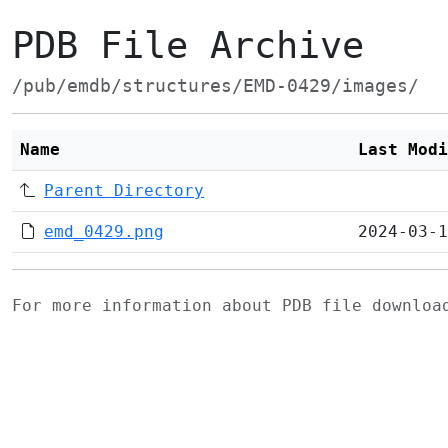
PDB File Archive
/pub/emdb/structures/EMD-0429/images/
Name
Last Modi
Parent Directory
emd_0429.png
2024-03-1
For more information about PDB file downlo